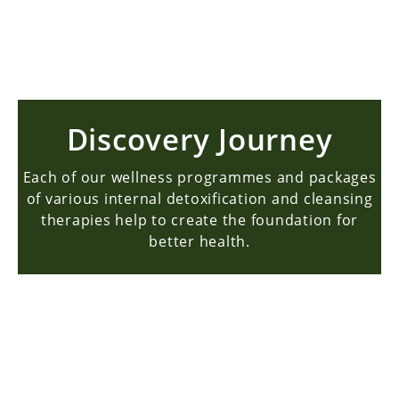
BOOK NOW
Discovery Journey
Each of our wellness programmes and packages
of various internal detoxification and cleansing
therapies help to create the foundation for
better health.
About Us
Story & Mission