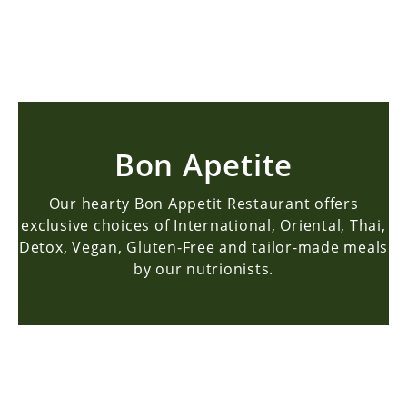
BOOK NOW
Bon Apetite
Our hearty Bon Appetit Restaurant offers
exclusive choices of International, Oriental, Thai,
Detox, Vegan, Gluten-Free and tailor-made meals
by our nutrionists.
Bon Apetite