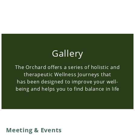
BOOK NOW
Gallery
The Orchard offers a series of holistic and
therapeutic Wellness Journeys that
has been designed to improve your well-
being and helps you to find balance in life
Meeting & Events