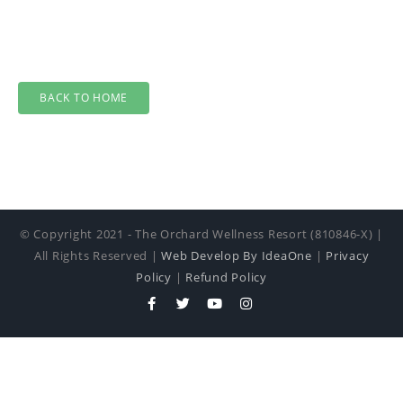
BACK TO HOME
© Copyright 2021 - The Orchard Wellness Resort (810846-X) |
All Rights Reserved |
Web Develop By IdeaOne
|
Privacy
Policy
|
Refund Policy