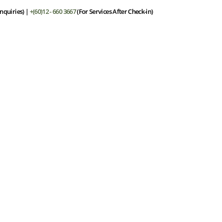
nquiries) |
+(60)12 - 660 3667
(For Services After Check-in)
he Resort
Stay
Dining
Facilities
Spa
Offers
Gall