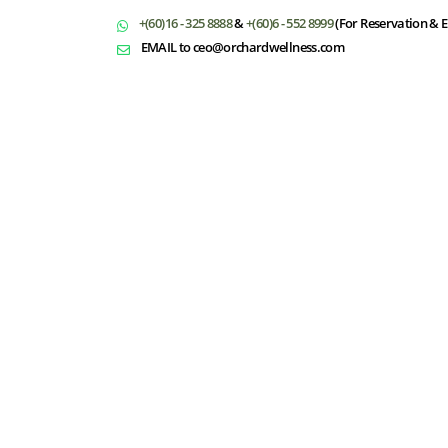
+(60)16 - 325 8888
&
+(60)6 - 552 8999
(For Reservation & E
EMAIL to ceo@orchardwellness.com
T