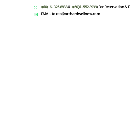
+(60)16 - 325 8888
&
+(60)6 - 552 8999
(For Reservation & E
EMAIL to ceo@orchardwellness.com
T
Select Dates
Please fill in your information and we w