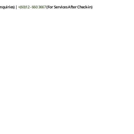
nquiries) |
+(60)12 - 660 3667
(For Services After Check-in)
he Resort
Stay
Dining
Facilities
Spa
Offers
Gall
ill respond within 24 hours.